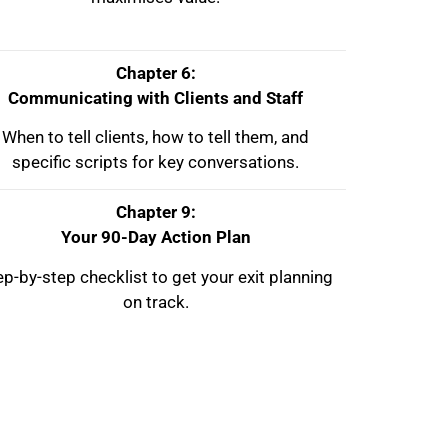
Chapter 6:
Communicating with Clients and Staff
When to tell clients, how to tell them, and
specific scripts for key conversations.
Chapter 9:
Your 90-Day Action Plan
ep-by-step checklist to get your exit planning
on track.