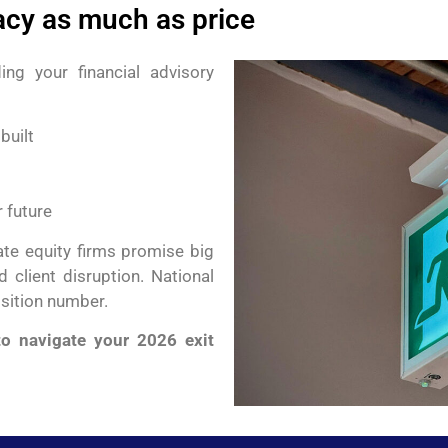
acy as much as price
ing your financial advisory
built
 future
vate equity firms promise big
 client disruption. National
isition number.
o navigate your 2026 exit