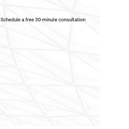
Schedule a free 30-minute consultation