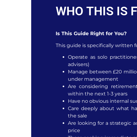
WHO THIS IS 
Is This Guide Right for You?
This guide is specifically written
Operate as solo practitione
advisers)
Manage between £20 million
under management
Are considering retirement
within the next 1-3 years
Have no obvious internal su
Care deeply about what hap
the sale
Are looking for a strategic a
price