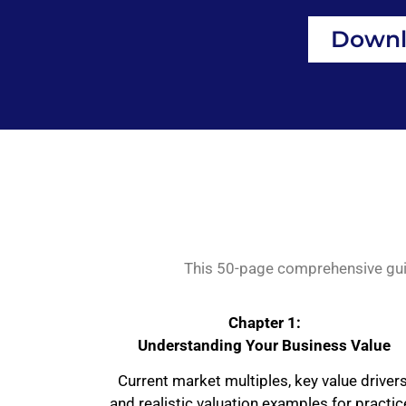
Downl
This 50-page comprehensive guide
Chapter 1:
Understanding Your Business Value
Current market multiples, key value drivers
and realistic valuation examples for practi