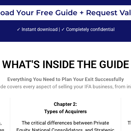
oad Your Free Guide + Request Val
✓ Instant download | ✓ Completely confidential
WHAT'S INSIDE THE GUIDE
Everything You Need to Plan Your Exit Successfully
 covers every aspect of selling your IFA business, from initi
Chapter 2:
Types of Acquirers
,
The critical differences between Private
T
ces
Equity, National Consolidators, and Strategic