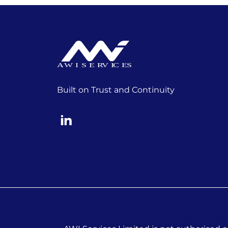
Built on Trust and Continuity