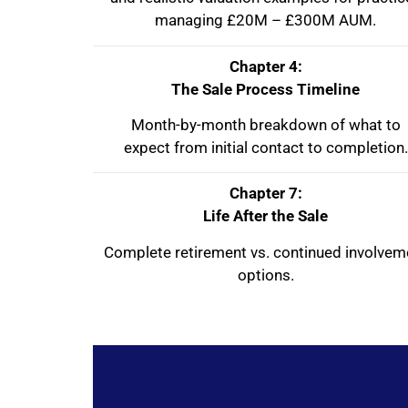
managing £20M – £300M AUM.
Chapter 4:
The Sale Process Timeline
Month-by-month breakdown of what to
expect from initial contact to completion.
Chapter 7:
Life After the Sale
Complete retirement vs. continued involvem
options.