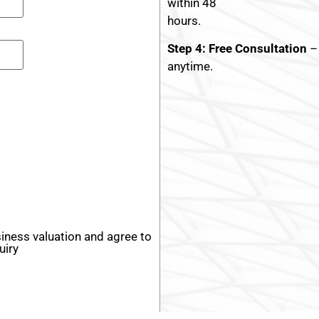
within 48
hours.
Step 4: Free Consultation
– 
anytime.
siness valuation and agree to
uiry