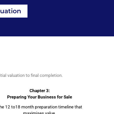
uation
al valuation to final completion.
Chapter 3:
Preparing Your Business for Sale
he 12 to18 month preparation timeline that
maximises value.