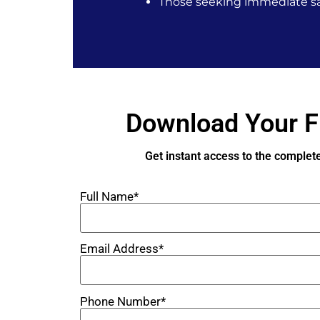
Those seeking immediate sa
Download Your F
Get instant access to the complet
Full Name*
Email Address*
Phone Number*