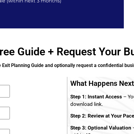
le (within next 3 months)
ree Guide + Request Your Bu
e Exit Planning Guide and optionally request a confidential bus
What Happens Next
Step 1: Instant Access
– You
download link.
Step 2: Review at Your Pac
Step 3: Optional Valuation
–