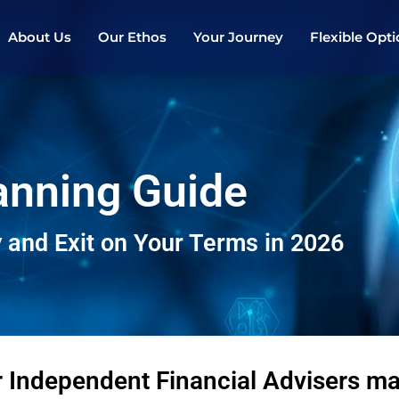
About Us
Our Ethos
Your Journey
Flexible Opt
lanning Guide
 and Exit on Your Terms in 2026
r Independent Financial Advisers 