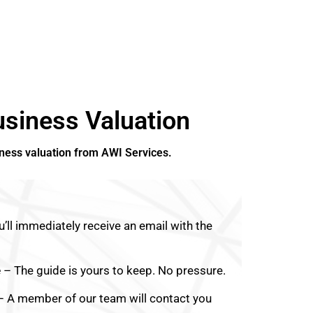
siness Valuation
iness valuation from AWI Services.
’ll immediately receive an email with the
e
– The guide is yours to keep. No pressure.
 A member of our team will contact you