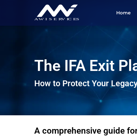
Home
The IFA Exit P
How to Protect Your Legacy
A comprehensive guide fo