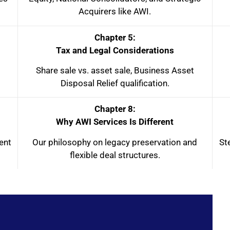
Acquirers like AWI.
Chapter 5:
Tax and Legal Considerations
Share sale vs. asset sale, Business Asset
Disposal Relief qualification.
Chapter 8:
Why AWI Services Is Different
ent
Our philosophy on legacy preservation and
St
flexible deal structures.