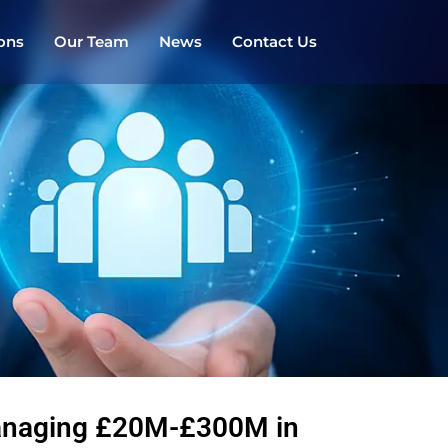
ions
Our Team
News
Contact Us
managing £20M-£300M in