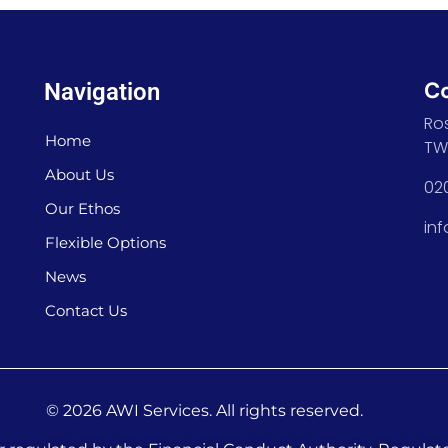
C
Navigation
Ro
Home
TW
About Us
02
Our Ethos
in
Flexible Options
News
Contact Us
© 2026 AWI Services. All rights reserved.