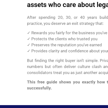
assets who care about leg
After spending 20, 30, or 40 years build
practice, you deserve an exit strategy that:
✓ Rewards you fairly for the business you’ve 
✓ Protects the clients who trusted you
✓ Preserves the reputation you’ve earned
✓ Provides clarity and confidence about your
But finding the right buyer isn’t simple. Pri
numbers but often deliver culture clash and
consolidators treat you as just another acqu
This free guide shows you exactly how t
successfully.