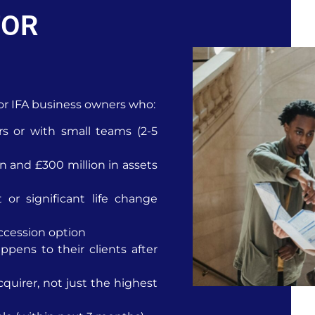
FOR
 for IFA business owners who:
rs or with small teams (2-5
 and £300 million in assets
 or significant life change
ccession option
pens to their clients after
cquirer, not just the highest