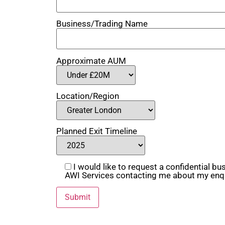
Business/Trading Name
Approximate AUM
Location/Region
Planned Exit Timeline
I would like to request a confidential bu
AWI Services contacting me about my enq
Alternative: