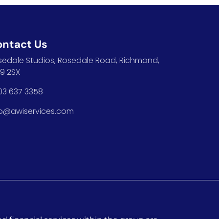
ontact Us
sedale Studios, Rosedale Road, Richmond,
9 2SX
03 637 3358
fo@awiservices.com